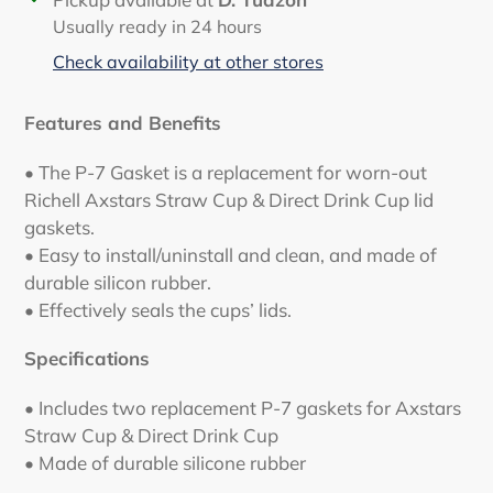
product
Usually ready in 24 hours
to
Check availability at other stores
your
cart
Features and Benefits
• The P-7 Gasket is a replacement for worn-out
Richell Axstars Straw Cup & Direct Drink Cup lid
gaskets.
• Easy to install/uninstall and clean, and made of
durable silicon rubber.
• Effectively seals the cups’ lids.
Specifications
• Includes two replacement P-7 gaskets for Axstars
Straw Cup & Direct Drink Cup
• Made of durable silicone rubber