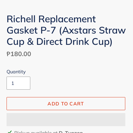
Richell Replacement
Gasket P-7 (Axstars Straw
Cup & Direct Drink Cup)
Regular
₱180.00
price
Quantity
ADD TO CART
Adding
Pickup available at
D. Tuazon