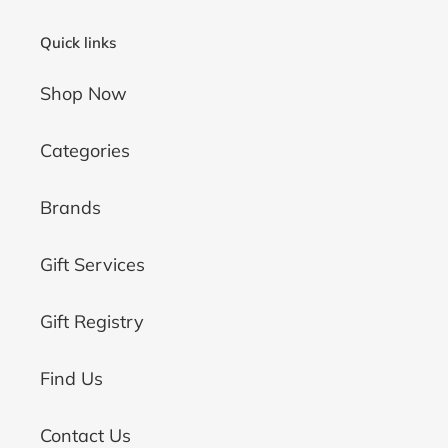
Quick links
Shop Now
Categories
Brands
Gift Services
Gift Registry
Find Us
Contact Us