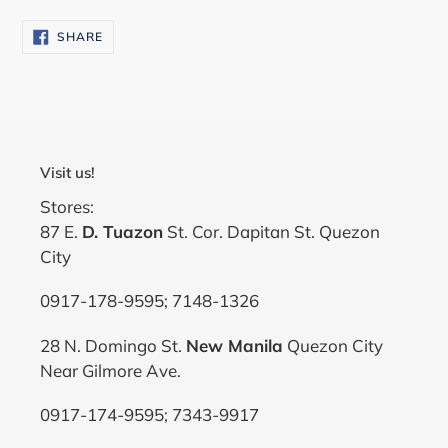
SHARE
SHARE
ON
FACEBOOK
Visit us!
Stores:
87 E.
D. Tuazon
St. Cor. Dapitan St. Quezon
City
0917-178-9595; 7148-1326
28 N. Domingo St.
New Manila
Quezon City
Near Gilmore Ave.
0917-174-9595; 7343-9917