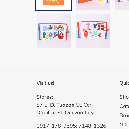
Visit us!
Quic
Stores:
Sho
87 E.
D. Tuazon
St. Cor.
Cat
Dapitan St. Quezon City
Bra
Gift
0917-178-9595; 7148-1326