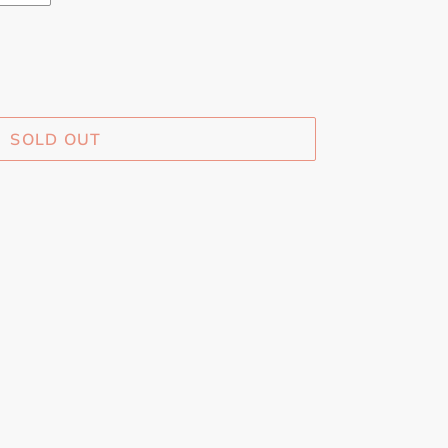
SOLD OUT