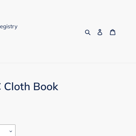
Registry
Search
Log in
Cart
C Cloth Book