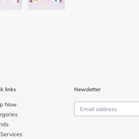
k links
Newsletter
p Now
egories
nds
 Services