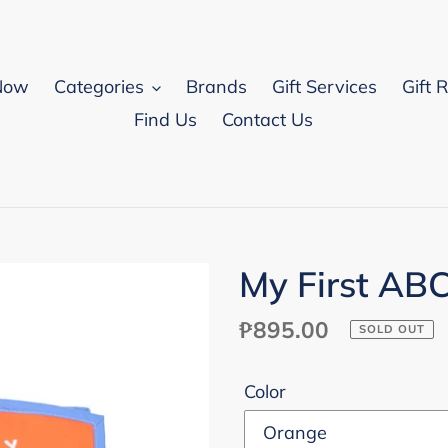
Now
Categories
Brands
Gift Services
Gift 
Find Us
Contact Us
My First AB
Regular
₱895.00
SOLD OUT
price
Color