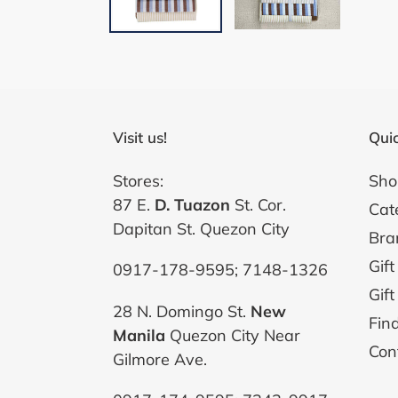
Visit us!
Quic
Stores:
Sho
87 E.
D. Tuazon
St. Cor.
Cat
Dapitan St. Quezon City
Bra
Gift
0917-178-9595; 7148-1326
Gift
28 N. Domingo St.
New
Fin
Manila
Quezon City Near
Con
Gilmore Ave.