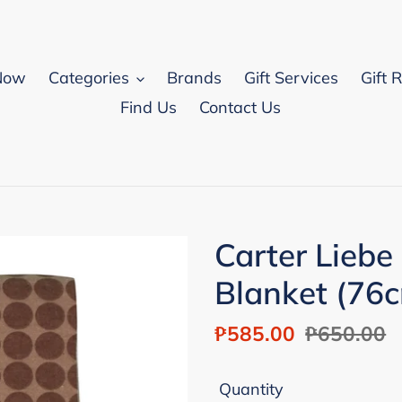
Now
Categories
Brands
Gift Services
Gift 
Find Us
Contact Us
Carter Liebe
Blanket (76
Sale
₱585.00
Regular
₱650.00
price
price
Quantity