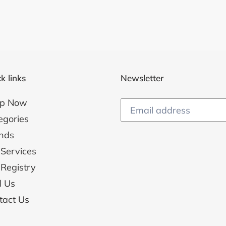
k links
Newsletter
p Now
egories
nds
 Services
 Registry
d Us
tact Us