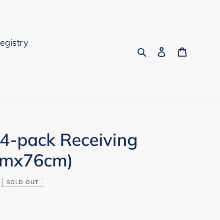
Registry
Search
Log in
Cart
 4-pack Receiving
cmx76cm)
SOLD OUT