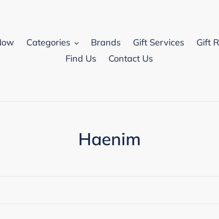
Now
Categories
Brands
Gift Services
Gift 
Find Us
Contact Us
C
Haenim
o
l
l