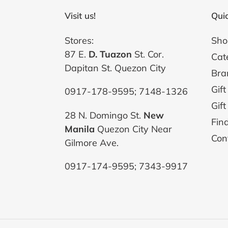
Visit us!
Quic
Stores:
Sho
87 E.
D. Tuazon
St. Cor.
Cat
Dapitan St. Quezon City
Bra
Gift
0917-178-9595; 7148-1326
Gift
28 N. Domingo St.
New
Fin
Manila
Quezon City Near
Con
Gilmore Ave.
0917-174-9595; 7343-9917