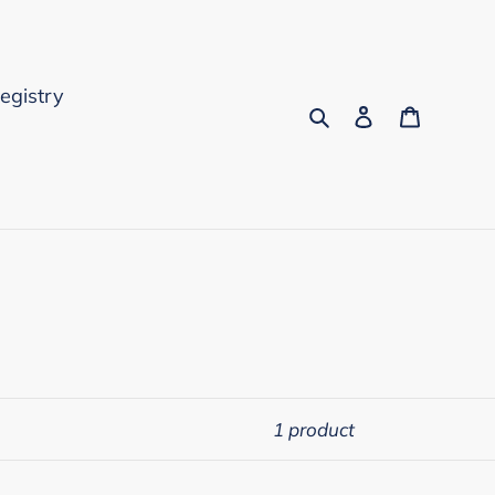
Registry
Search
Log in
Cart
1 product