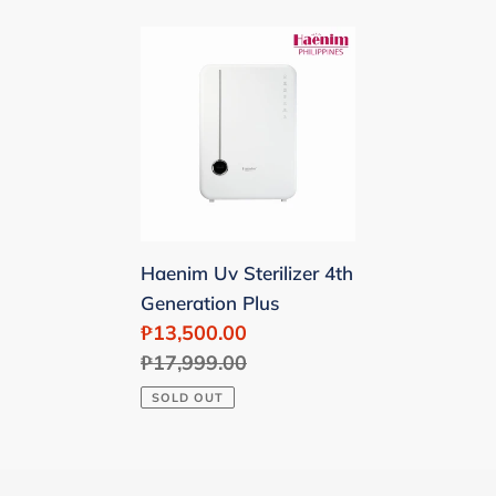
Haenim
Uv
Sterilizer
4th
Generation
Plus
Haenim Uv Sterilizer 4th
Generation Plus
Sale
₱13,500.00
price
Regular
₱17,999.00
price
SOLD OUT