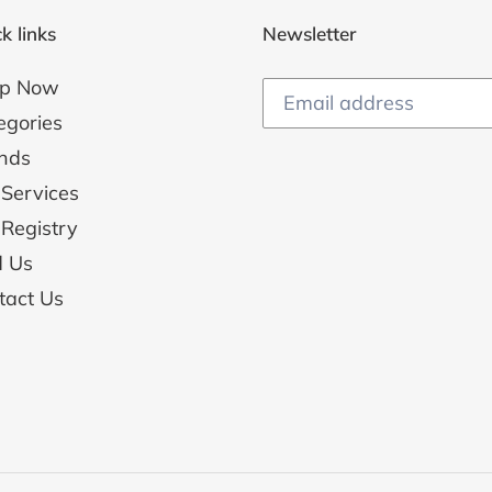
k links
Newsletter
p Now
egories
nds
 Services
 Registry
d Us
tact Us